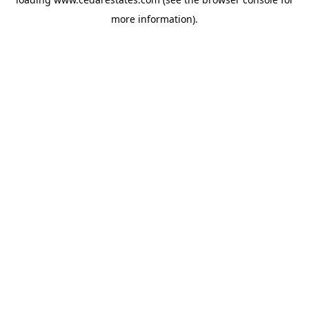
more information).