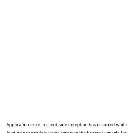
Application error: a
client
-side exception has occurred while
loading
www.cedarestates.com
(see the
browser console
for