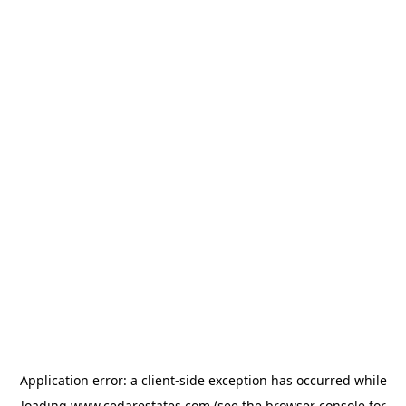
Application error: a
client
-side exception has occurred while
loading
www.cedarestates.com
(see the
browser console
for