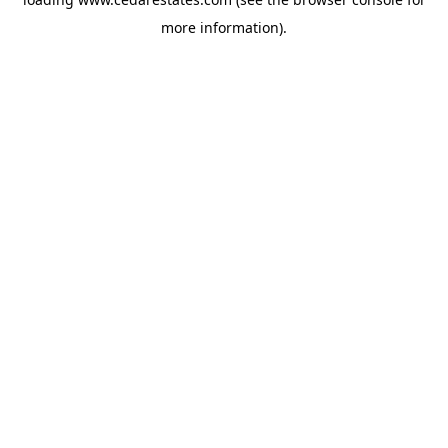
more information).