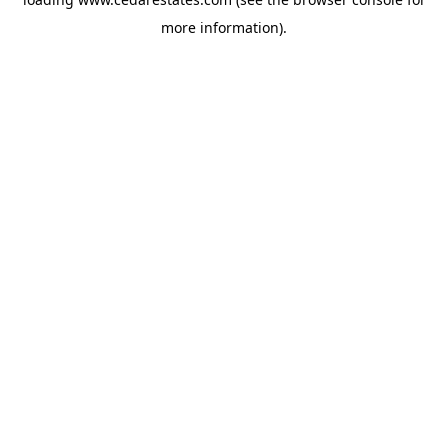
more information).