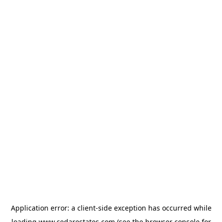
Application error: a
client
-side exception has occurred while
loading
www.cedarestates.com
(see the
browser console
for