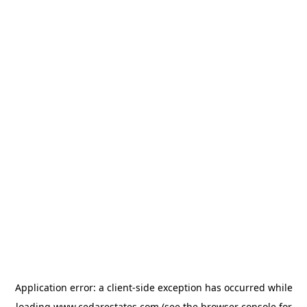
Application error: a
client
-side exception has occurred while
loading
www.cedarestates.com
(see the
browser console
for