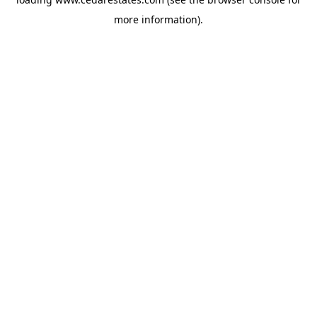
more information).