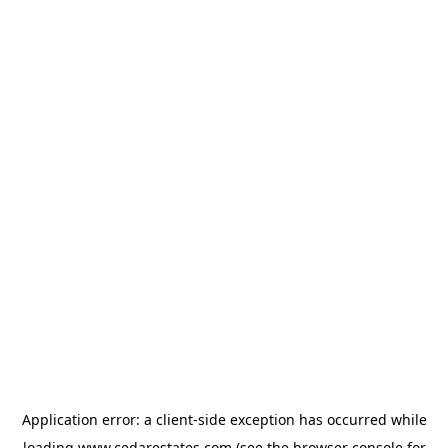
Application error: a
client
-side exception has occurred while
loading
www.cedarestates.com
(see the
browser console
for