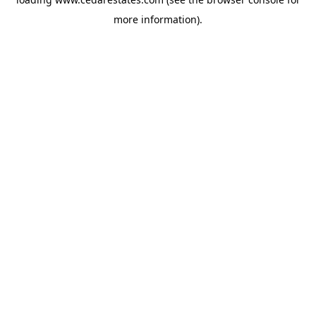
more information).