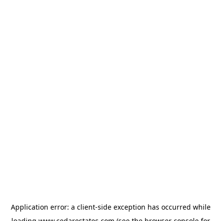
Application error: a
client
-side exception has occurred while
loading
www.cedarestates.com
(see the
browser console
for