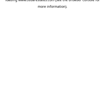
more information).