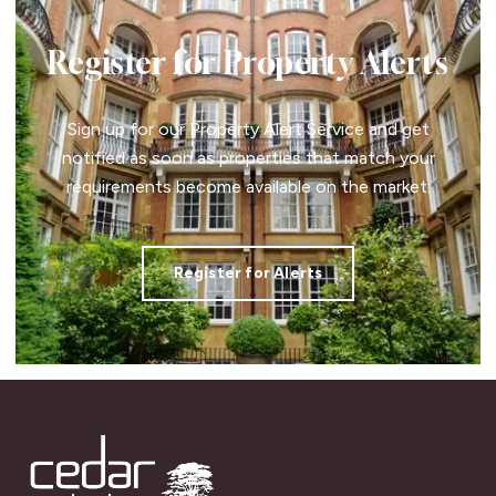
Register for Property Alerts
Sign up for our Property Alert Service and get
notified as soon as properties that match your
requirements become available on the market.
Register for Alerts