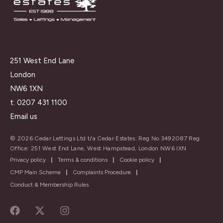
251 West End Lane
London
NW6 1XN
t:
0207 431 1100
Email us
© 2026 Cedar Lettings Ltd t/a Cedar Estates: Reg No.3492087 Reg
Office: 251 West End Lane, West Hampstead, London NW6 IXN
Privacy policy
|
Terms & conditions
|
Cookie policy
|
CMP Main Scheme
|
Complaints Procedure
|
Conduct & Membership Rules