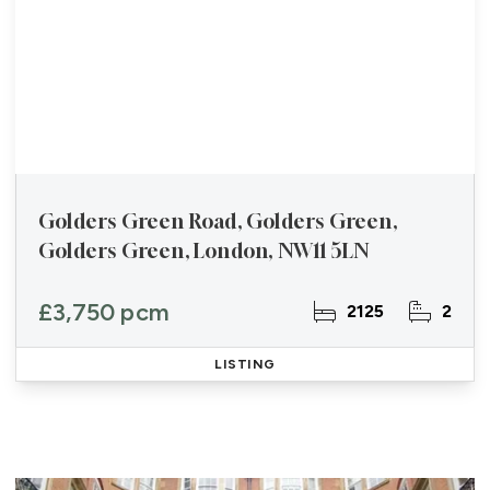
Golders Green Road, Golders Green,
Golders Green, London, NW11 5LN
£3,750 pcm
2125
2
LISTING