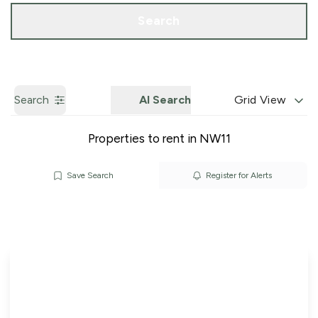
Call us
Get a Valuation
Search
Search
AI Search
Grid View
Properties to rent in NW11
Save Search
Register for Alerts