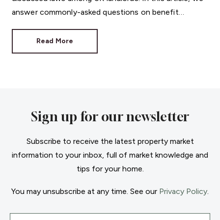
answer commonly-asked questions on benefit
discrimination in the private rental sector.
Read More
Sign up for our newsletter
Subscribe to receive the latest property market
information to your inbox, full of market knowledge and
tips for your home.
You may unsubscribe at any time. See our
Privacy Policy
.