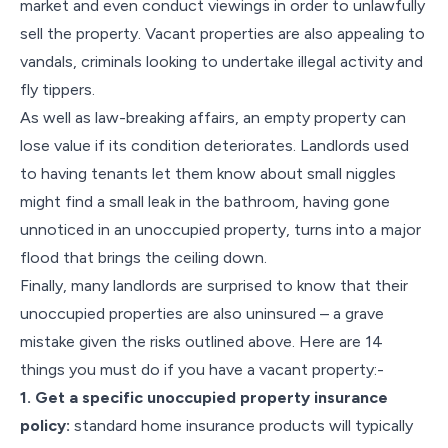
market and even conduct viewings in order to unlawfully
sell the property. Vacant properties are also appealing to
vandals, criminals looking to undertake illegal activity and
fly tippers.
As well as law-breaking affairs, an empty property can
lose value if its condition deteriorates. Landlords used
to having tenants let them know about small niggles
might find a small leak in the bathroom, having gone
unnoticed in an unoccupied property, turns into a major
flood that brings the ceiling down.
Finally, many landlords are surprised to know that their
unoccupied properties are also uninsured – a grave
mistake given the risks outlined above. Here are 14
things you must do if you have a vacant property:-
1. Get a specific unoccupied property insurance
policy:
standard home insurance products will typically