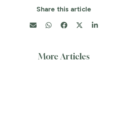
Share this article
More Articles