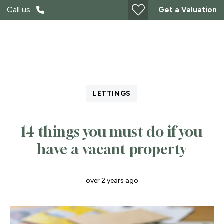
Call us
Get a Valuation
LETTINGS
14 things you must do if you
have a vacant property
over 2 years ago