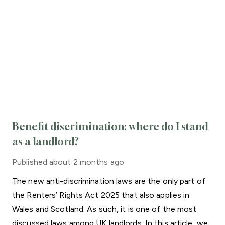
Benefit discrimination: where do I stand
as a landlord?
Published
about 2 months ago
The new anti-discrimination laws are the only part of
the Renters’ Rights Act 2025 that also applies in
Wales and Scotland. As such, it is one of the most
discussed laws among UK landlords. In this article, we