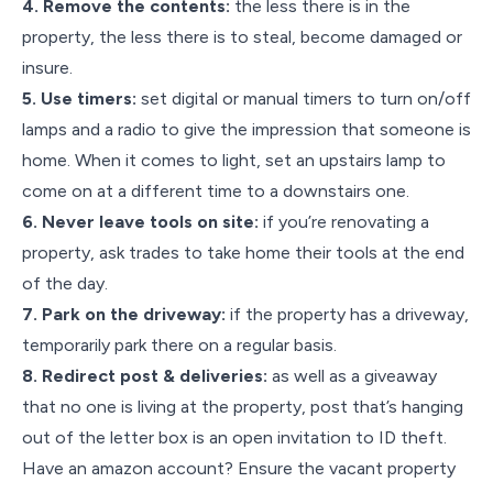
4. Remove the contents:
the less there is in the
property, the less there is to steal, become damaged or
insure.
5. Use timers:
set digital or manual timers to turn on/off
lamps and a radio to give the impression that someone is
home. When it comes to light, set an upstairs lamp to
come on at a different time to a downstairs one.
6. Never leave tools on site:
if you’re renovating a
property, ask trades to take home their tools at the end
of the day.
7. Park on the driveway:
if the property has a driveway,
temporarily park there on a regular basis.
8. Redirect post & deliveries:
as well as a giveaway
that no one is living at the property, post that’s hanging
out of the letter box is an open invitation to ID theft.
Have an amazon account? Ensure the vacant property