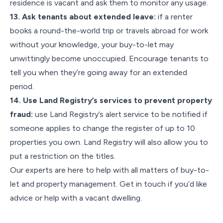
residence is vacant and ask them to monitor any usage.
13. Ask tenants about extended leave:
if a renter
books a round-the-world trip or travels abroad for work
without your knowledge, your buy-to-let may
unwittingly become unoccupied. Encourage tenants to
tell you when they’re going away for an extended
period.
14. Use Land Registry’s services to prevent property
fraud:
use Land Registry’s alert service to be notified if
someone applies to change the register of up to 10
properties you own. Land Registry will also allow you to
put a restriction on the titles.
Our experts are here to help with all matters of buy-to-
let and property management. Get in touch if you’d like
advice or help with a vacant dwelling.