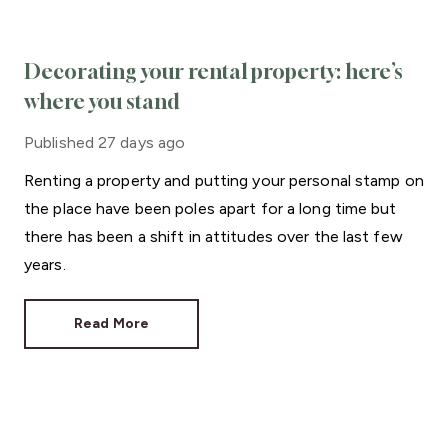
Decorating your rental property: here’s
where you stand
Published
27 days ago
Renting a property and putting your personal stamp on
the place have been poles apart for a long time but
there has been a shift in attitudes over the last few
years.
Read More