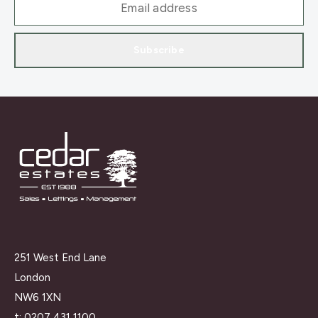
Subscribe
251 West End Lane
London
NW6 1XN
t:
0207 431 1100