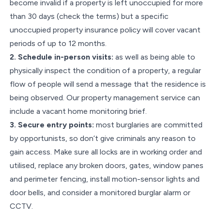
become invalid if a property is left unoccupied for more
than 30 days (check the terms) but a specific
unoccupied property insurance policy will cover vacant
periods of up to 12 months.
2. Schedule in-person visits:
as well as being able to
physically inspect the condition of a property, a regular
flow of people will send a message that the residence is
being observed. Our property management service can
include a vacant home monitoring brief.
3. Secure entry points:
most burglaries are committed
by opportunists, so don’t give criminals any reason to
gain access. Make sure all locks are in working order and
utilised, replace any broken doors, gates, window panes
and perimeter fencing, install motion-sensor lights and
door bells, and consider a monitored burglar alarm or
CCTV.