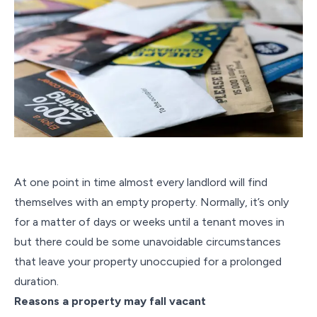
At one point in time almost every landlord will find
themselves with an empty property. Normally, it’s only
for a matter of days or weeks until a tenant moves in
but there could be some unavoidable circumstances
that leave your property unoccupied for a prolonged
duration.
Reasons a property may fall vacant