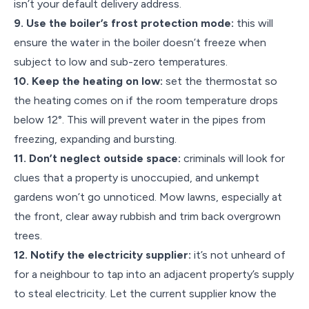
isn’t your default delivery address.
9. Use the boiler’s frost protection mode:
this will
ensure the water in the boiler doesn’t freeze when
subject to low and sub-zero temperatures.
10. Keep the heating on low:
set the thermostat so
the heating comes on if the room temperature drops
below 12°. This will prevent water in the pipes from
freezing, expanding and bursting.
11. Don’t neglect outside space:
criminals will look for
clues that a property is unoccupied, and unkempt
gardens won’t go unnoticed. Mow lawns, especially at
the front, clear away rubbish and trim back overgrown
trees.
12. Notify the electricity supplier:
it’s not unheard of
for a neighbour to tap into an adjacent property’s supply
to steal electricity. Let the current supplier know the