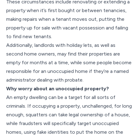
These circumstances include renovating or extending a
property when it’s first bought or between tenancies,
making repairs when a tenant moves out, putting the
property up for sale with vacant possession and failing
to find new tenants.
Additionally, landlords with holiday lets, as well as
second home owners, may find their properties are
empty for months at a time, while some people become
responsible for an unoccupied home if they’re a named
administrator dealing with probate.
Why worry about an unoccupied property?
An empty dwelling can be a target for all sorts of
criminals. If occupying a property, unchallenged, for long
enough, squatters can take legal ownership of a house,
while fraudsters will specifically target unoccupied
homes, using fake identities to put the home on the