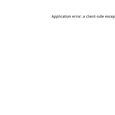
Application error: a
client
-side exce