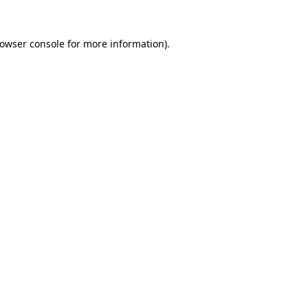
owser console
for more information).