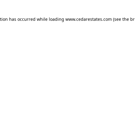
ption has occurred while loading
www.cedarestates.com
(see the
br