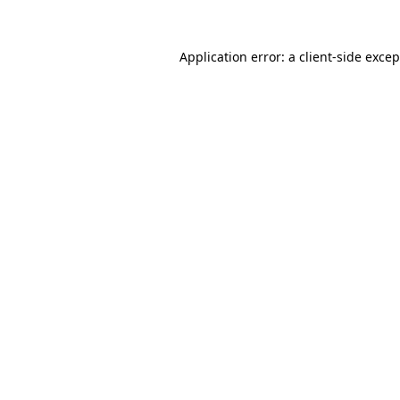
Application error: a
client
-side exce