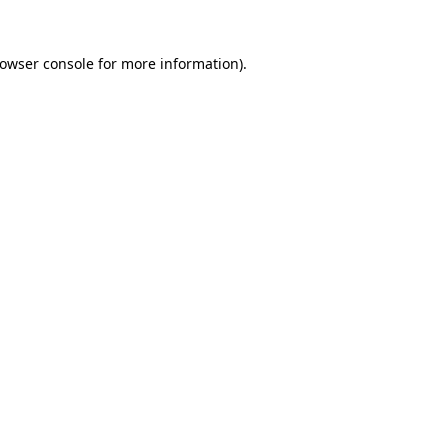
owser console
for more information).