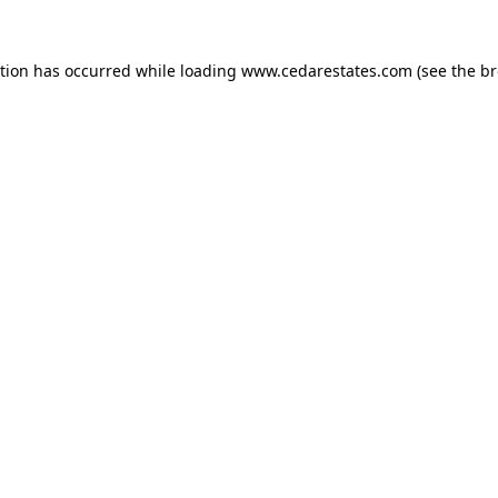
ption has occurred while loading
www.cedarestates.com
(see the
br