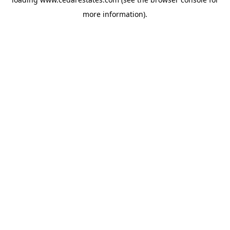
more information).