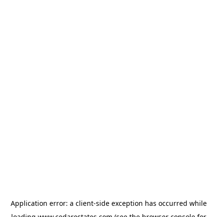
Application error: a
client
-side exception has occurred while
loading
www.cedarestates.com
(see the
browser console
for