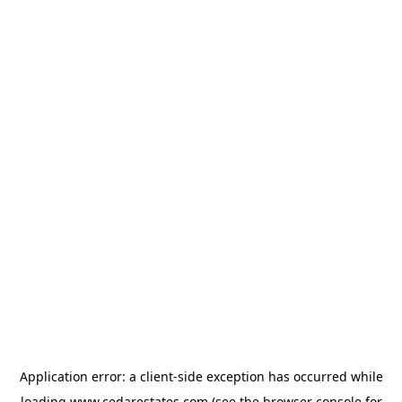
Application error: a
client
-side exception has occurred while
loading
www.cedarestates.com
(see the
browser console
for