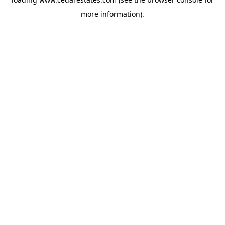
more information).