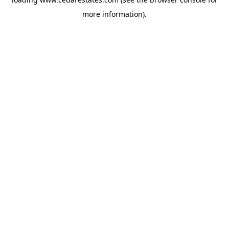
more information).