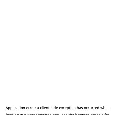
Application error: a
client
-side exception has occurred while
loading
www.cedarestates.com
(see the
browser console
for