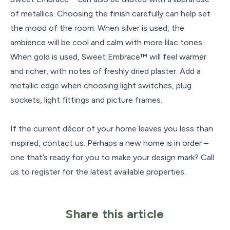
of metallics. Choosing the finish carefully can help set
the mood of the room. When silver is used, the
ambience will be cool and calm with more lilac tones.
When gold is used, Sweet Embrace™ will feel warmer
and richer, with notes of freshly dried plaster. Add a
metallic edge when choosing light switches, plug
sockets, light fittings and picture frames.
If the current décor of your home leaves you less than
inspired, contact us. Perhaps a new home is in order –
one that’s ready for you to make your design mark? Call
us to register for the latest available properties.
Share this article