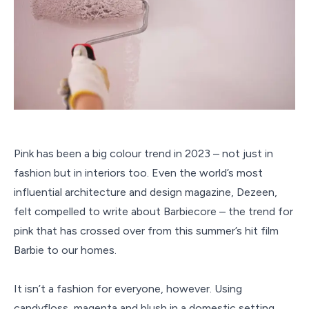
Pink has been a big colour trend in 2023 – not just in
fashion but in interiors too. Even the world’s most
influential architecture and design magazine, Dezeen,
felt compelled to write about Barbiecore – the trend for
pink that has crossed over from this summer’s hit film
Barbie to our homes.
It isn’t a fashion for everyone, however. Using
candyfloss, magenta and blush in a domestic setting