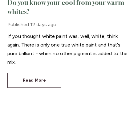
Do you know your cool from your warm
whites?
Published
12 days ago
If you thought white paint was, well, white, think
again. There is only one true white paint and that’s
pure brilliant - when no other pigment is added to the
mix.
Read More