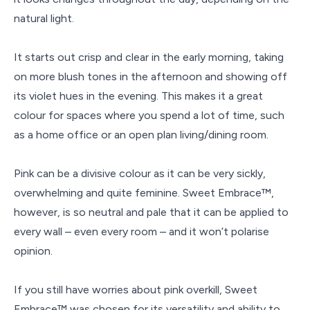
natural light.
It starts out crisp and clear in the early morning, taking
on more blush tones in the afternoon and showing off
its violet hues in the evening. This makes it a great
colour for spaces where you spend a lot of time, such
as a home office or an open plan living/dining room.
Pink can be a divisive colour as it can be very sickly,
overwhelming and quite feminine. Sweet Embrace™,
however, is so neutral and pale that it can be applied to
every wall – even every room – and it won’t polarise
opinion.
If you still have worries about pink overkill, Sweet
Embrace™ was chosen for its versatility and ability to