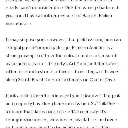
needs careful consideration. Pick the wrong shade and
you could have a look reminiscent of Barbie’s Malibu
dreamhouse.
It may surprise you, however, that pink has long been an
integral part of property design. Miami in America is a
shining example of how the colour creates a sense of
place and character. The city’s Art Deco architecture is
often painted in shades of pink – from lifeguard towers
along South Beach to hotel exteriors on Ocean Drive.
Look a little closer to home and you’ll discover that pink
and property have long been intertwined. Suffolk Pink is
a colour that dates back to the 14th century. It’s
thought sloe berries, elderberries, blackthorn and even
ox blood were added to limewash, which was then