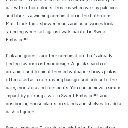
pair with other colours. Trust us when we say pale pink
and black is a winning combination in the bathroom!
Matt black taps, shower heads and accessories look
stunning when set against walls painted in Sweet
Embrace™.
Pink and green is another combination that’s already
finding favour in interior design. A quick search of
botanical and tropical-themed wallpaper shows pink is
often used as a contrasting background colour to the
palm, monstera and fern prints. You can achieve a similar
impact by painting a wall in Sweet Embrace™, and
positioning house plants on stands and shelves to add a
dash of green.
Sweet Embrace™ can also be diluted with a liberal use