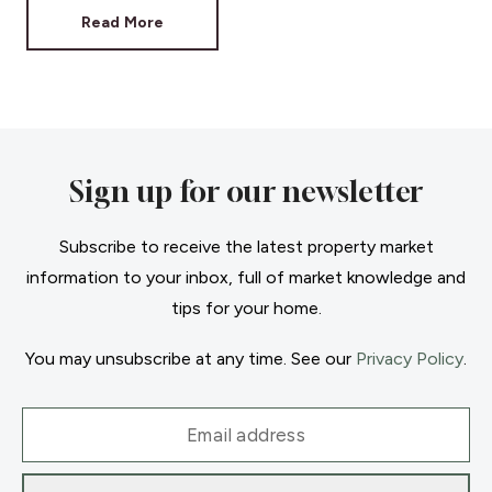
Read More
Sign up for our newsletter
Subscribe to receive the latest property market
information to your inbox, full of market knowledge and
tips for your home.
You may unsubscribe at any time. See our
Privacy Policy
.