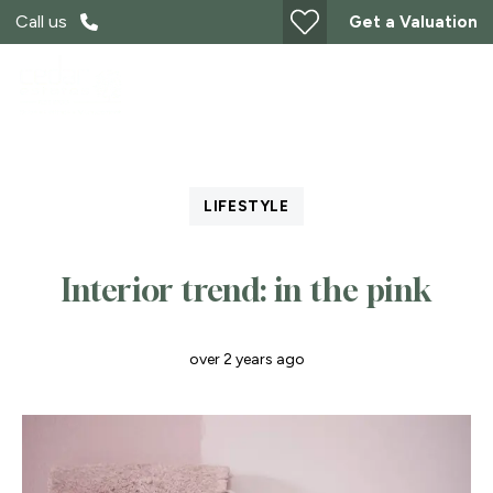
Call us
Get a Valuation
LIFESTYLE
Interior trend: in the pink
over 2 years ago