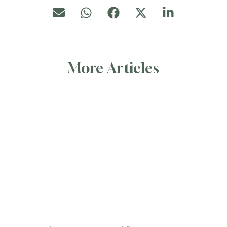
More Articles