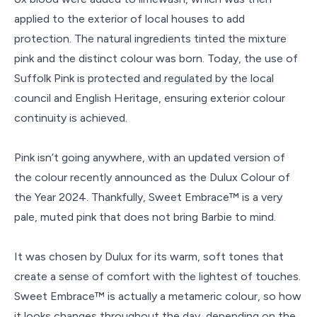
applied to the exterior of local houses to add
protection. The natural ingredients tinted the mixture
pink and the distinct colour was born. Today, the use of
Suffolk Pink is protected and regulated by the local
council and English Heritage, ensuring exterior colour
continuity is achieved.
Pink isn’t going anywhere, with an updated version of
the colour recently announced as the Dulux Colour of
the Year 2024. Thankfully, Sweet Embrace™ is a very
pale, muted pink that does not bring Barbie to mind.
It was chosen by Dulux for its warm, soft tones that
create a sense of comfort with the lightest of touches.
Sweet Embrace™ is actually a metameric colour, so how
it looks changes throughout the day, depending on the