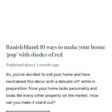
Banish bland: 10 ways to make your home
‘pop’ with shades of red
Published
about 1 month ago
So, you’ve decided to sell your home and have
neutralised the décor with a delicate off white in
preparation. Now your home lacks personality and
looks like every other property on the market. How
can you make it stand out?