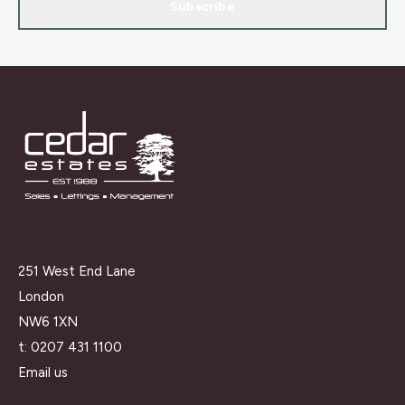
Subscribe
251 West End Lane
London
NW6 1XN
t:
0207 431 1100
Email us