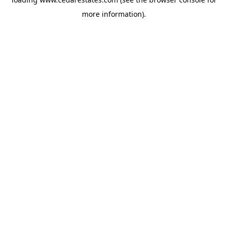
more information).