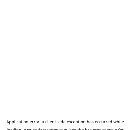
Application error: a
client
-side exception has occurred while
loading
www.cedarestates.com
(see the
browser console
for