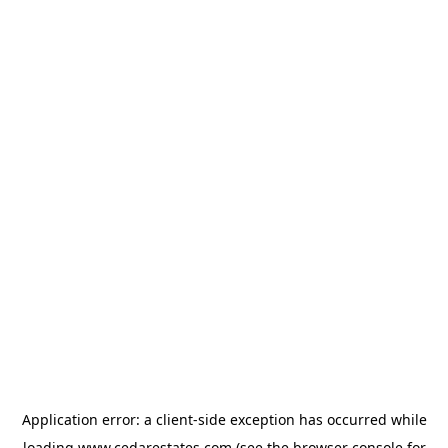
Application error: a
client
-side exception has occurred while
loading
www.cedarestates.com
(see the
browser console
for