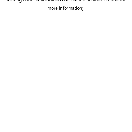
more information).