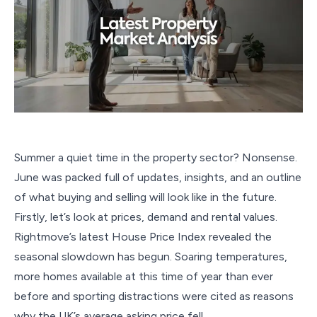
Summer a quiet time in the property sector? Nonsense.
June was packed full of updates, insights, and an outline
of what buying and selling will look like in the future.
Firstly, let’s look at prices, demand and rental values.
Rightmove’s latest House Price Index revealed the
seasonal slowdown has begun. Soaring temperatures,
more homes available at this time of year than ever
before and sporting distractions were cited as reasons
why the UK’s average asking price fell.