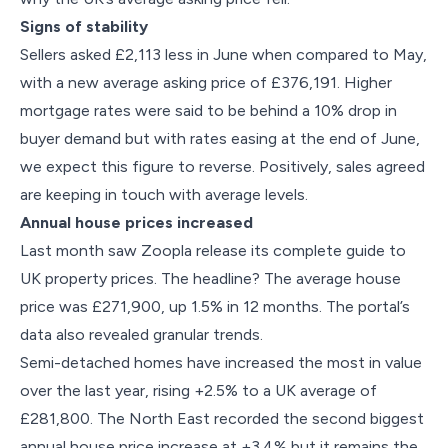
Signs of stability
Sellers asked £2,113 less in June when compared to May,
with a new average asking price of £376,191. Higher
mortgage rates were said to be behind a 10% drop in
buyer demand but with rates easing at the end of June,
we expect this figure to reverse. Positively, sales agreed
are keeping in touch with average levels.
Annual house prices increased
Last month saw Zoopla release its complete guide to
UK property prices. The headline? The average house
price was £271,900, up 1.5% in 12 months. The portal’s
data also revealed granular trends.
Semi-detached homes have increased the most in value
over the last year, rising +2.5% to a UK average of
£281,800. The North East recorded the second biggest
annual house price increase at +3.4% but it remains the