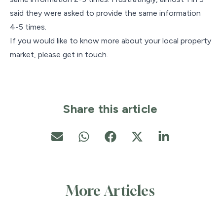
said they were asked to provide the same information
4-5 times.
If you would like to know more about your local property
market, please get in touch.
Share this article
More Articles