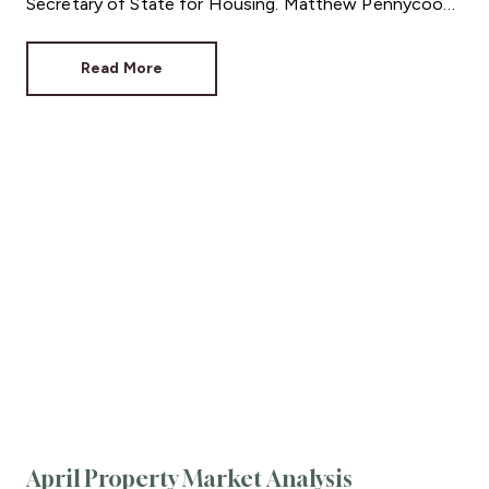
Secretary of State for Housing. Matthew Pennycook
managed to hold on to his job as planning minister.
Read More
April Property Market Analysis