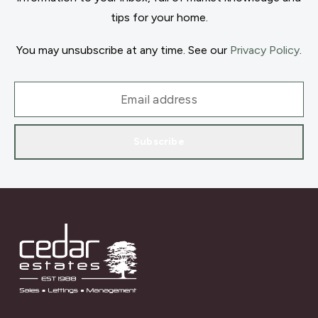
tips for your home.
You may unsubscribe at any time. See our
Privacy Policy
.
Subscribe