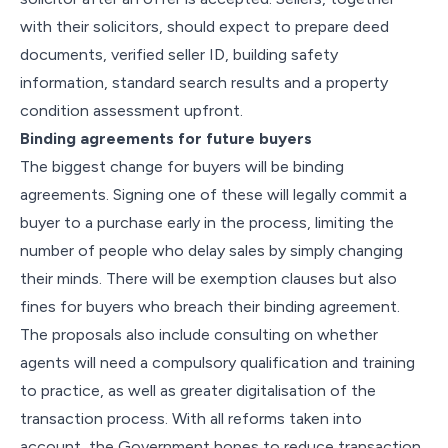
with their solicitors, should expect to prepare deed
documents, verified seller ID, building safety
information, standard search results and a property
condition assessment upfront.
Binding agreements for future buyers
The biggest change for buyers will be binding
agreements. Signing one of these will legally commit a
buyer to a purchase early in the process, limiting the
number of people who delay sales by simply changing
their minds. There will be exemption clauses but also
fines for buyers who breach their binding agreement.
The proposals also include consulting on whether
agents will need a compulsory qualification and training
to practice, as well as greater digitalisation of the
transaction process. With all reforms taken into
account, the Government hopes to reduce transaction