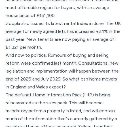
most affordable region for buyers, with an average
house price of £151,100.
Zoopla also issued its latest rental Index in June. The UK
average for newly agreed lets has increased +2.1% in the
past year. New tenants are now paying an average of
£1,321 per month.
And now to politics. Rumours of buying and selling
reform were confirmed last month. Consultations, new
legislation and implementation will happen between the
end of 2026 and July 2029. So what can home movers
in England and Wales expect?
The defunct Home Information Pack (HIP) is being
reincarnated as the sales pack. This will become
mandatory before a property is listed, and will contain
much of the information that’s currently gathered by a
solicitor after an offer is accepted. Sellers, together