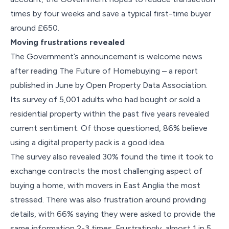
times by four weeks and save a typical first-time buyer
around £650.
Moving frustrations revealed
The Government’s announcement is welcome news
after reading The Future of Homebuying – a report
published in June by Open Property Data Association.
Its survey of 5,001 adults who had bought or sold a
residential property within the past five years revealed
current sentiment. Of those questioned, 86% believe
using a digital property pack is a good idea.
The survey also revealed 30% found the time it took to
exchange contracts the most challenging aspect of
buying a home, with movers in East Anglia the most
stressed. There was also frustration around providing
details, with 66% saying they were asked to provide the
same information 2-3 times. Frustratingly, almost 1 in 5