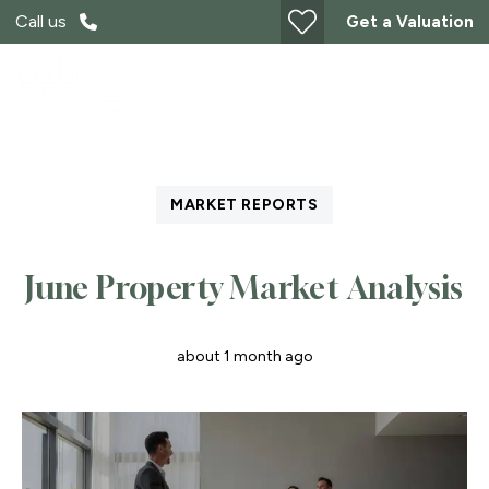
Call us
Get a Valuation
MARKET REPORTS
June Property Market Analysis
about 1 month ago