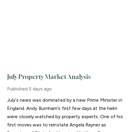
July Property Market Analysis
Published
5 days ago
July’s news was dominated by a new Prime Minister in
England. Andy Burnham's first few days at the helm
were closely watched by property experts. One of his
first moves was to reinstate Angela Rayner as