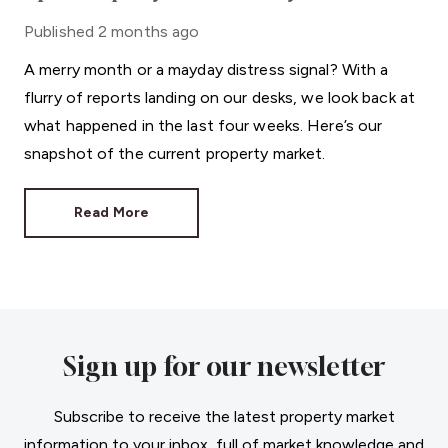
Published
2 months ago
A merry month or a mayday distress signal? With a
flurry of reports landing on our desks, we look back at
what happened in the last four weeks. Here’s our
snapshot of the current property market.
Read More
Sign up for our newsletter
Subscribe to receive the latest property market
information to your inbox, full of market knowledge and