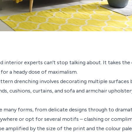
nd interior experts can’t stop talking about. It takes 
 for a heady dose of maximalism.
attern drenching involves decorating multiple surfaces b
linds, cushions, curtains, and sofa and armchair upholste
ve many forms, from delicate designs through to dramat
ywhere or opt for several motifs – clashing or compli
be amplified by the size of the print and the colour pal