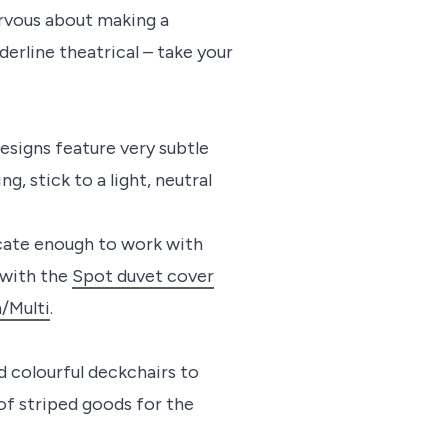
ervous about making a
derline theatrical – take your
esigns feature very subtle
g, stick to a light, neutral
icate enough to work with
 with the
Spot duvet cover
/Multi
.
 colourful deckchairs to
of striped goods for the