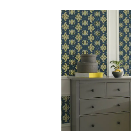
Buying
Request a valuation