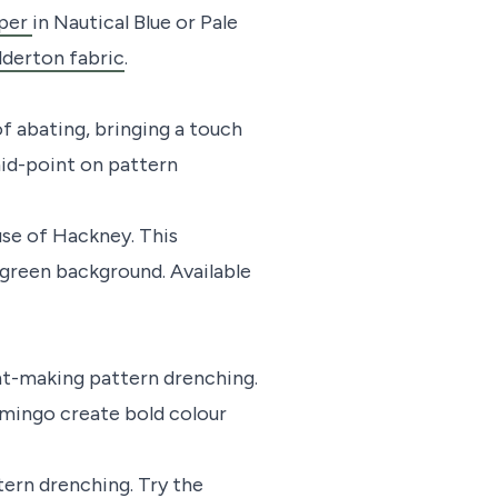
aper
in Nautical Blue or Pale
derton fabric
.
of abating, bringing a touch
mid-point on pattern
e of Hackney. This
 green background. Available
ent-making pattern drenching.
lamingo create bold colour
tern drenching. Try the