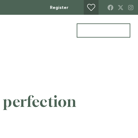
Register
Get a Valuation
MERCIAL
CONTACT
 perfection