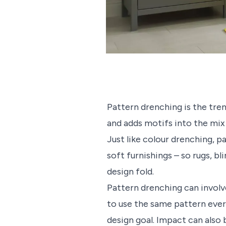
Pattern drenching is the tre
and adds motifs into the mix
Just like colour drenching, p
soft furnishings – so rugs, b
design fold.
Pattern drenching can invol
to use the same pattern ever
design goal. Impact can also 