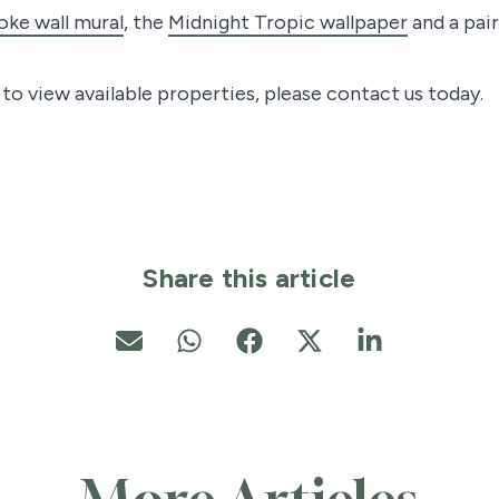
ke wall mural
, the
Midnight Tropic wallpaper
and a pai
o view available properties, please contact us today.
Share this article