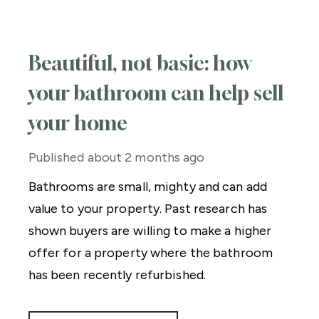
Beautiful, not basic: how
your bathroom can help sell
your home
Published
about 2 months ago
Bathrooms are small, mighty and can add
value to your property. Past research has
shown buyers are willing to make a higher
offer for a property where the bathroom
has been recently refurbished.