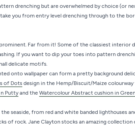
t pattern drenching but are overwhelmed by choice (or n
ll take you from entry level drenching through to the bor
rominent. Far from it! Some of the classiest interior d
shing. If you want to dip your toes into pattern drenchin
mall delicate motifs.
rinted onto wallpaper can form a pretty background del
s of Dots
design in the Hemp/Biscuit/Maize colourway
in Putty
and the
Watercolour Abstract cushion in Green
the seaside, from red and white banded lighthouses and
cks of rock. Jane Clayton stocks an amazing collection 