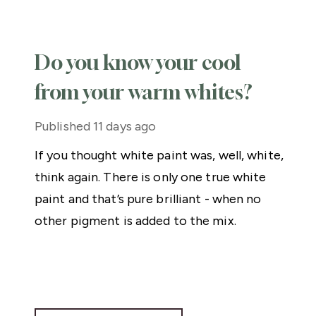
Do you know your cool
from your warm whites?
Published
11 days ago
If you thought white paint was, well, white,
think again. There is only one true white
paint and that’s pure brilliant - when no
other pigment is added to the mix.