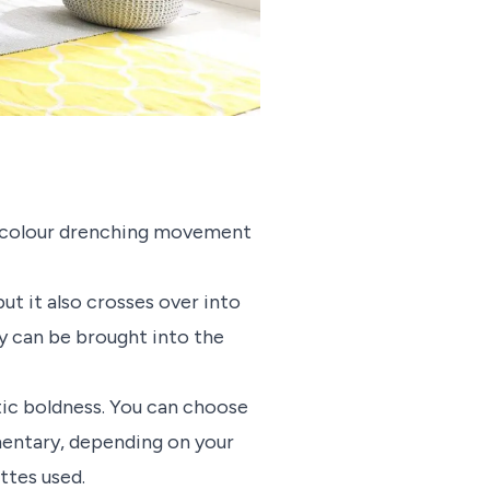
the colour drenching movement
ut it also crosses over into
ry can be brought into the
ic boldness. You can choose
mentary, depending on your
ettes used.