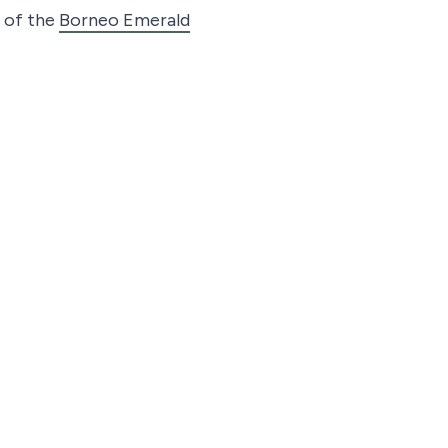
r of the
Borneo Emerald