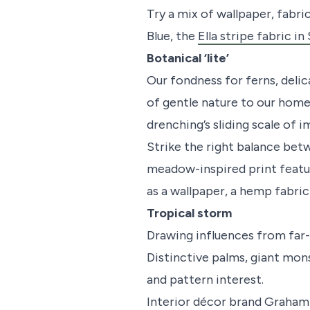
Try a mix of wallpaper, fabri
Blue, the
Ella stripe fabric in
Botanical ‘lite’
Our fondness for ferns, delic
of gentle nature to our home
drenching’s sliding scale of i
Strike the right balance bet
meadow-inspired print feature
as a wallpaper, a hemp fabri
Tropical storm
Drawing influences from far-
Distinctive palms, giant mon
and pattern interest.
Interior décor brand Graham 