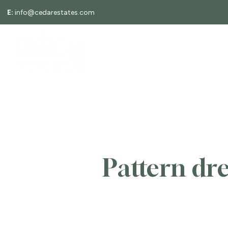
E:
info@cedarestates.com
About
ABOUT
LETTINGS
Meet the Team
Testimonials
Area Guides
Local Information
News
Search Properties
Tenants
Landlords
Rent Guarantee
Pattern dr
EPCs
Request a valuation
Tenant Information Guide
Search Properties
Selling