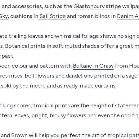
c and accessories, such as the
Glastonbury stripe wallp
 Sky
, cushions in
Sail Stripe
and roman blinds in
Denim Al
ate trailing leaves and whimsical foliage shows no sign 
s. Botanical prints in soft muted shades offer a great 
mpact.
ween colour and pattern with
Beltane in Grass
from Hous
s irises, bell flowers and dandelions printed on a sage
c sold by the metre and as ready-made curtains.
flung shores, tropical prints are the height of statem
stera leaves, bright, blousy flowers and even the odd f
and Brown will help you perfect the art of tropical pat