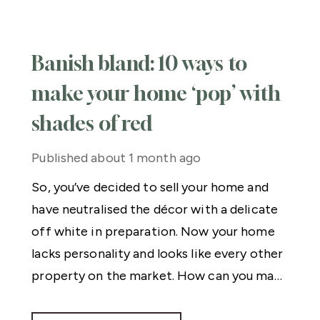
Banish bland: 10 ways to
make your home ‘pop’ with
shades of red
Published
about 1 month ago
So, you’ve decided to sell your home and
have neutralised the décor with a delicate
off white in preparation. Now your home
lacks personality and looks like every other
property on the market. How can you make
it stand out?