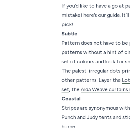
If you’d like to have a go a
mistake) here’s our guide. It’
pick!
Subtle
Pattern does not have to be p
patterns without a hint of cla
set of colours and look for s
The palest, irregular dots p
other patterns. Layer the
Lot
set
, the
Alda Weave curtains 
Coastal
Stripes are synonymous with 
Punch and Judy tents and sti
home.