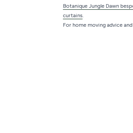
Botanique Jungle Dawn bespo
curtains
.
For home moving advice and t