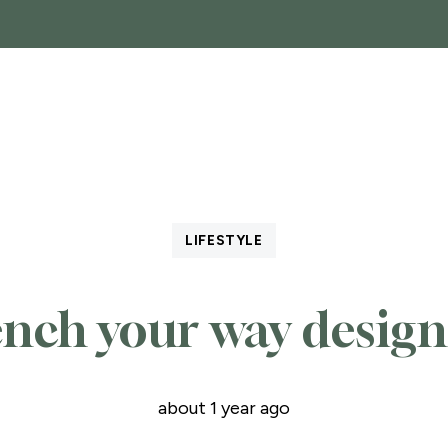
SALES
GARAGES, STORAGE AND PARKING
COM
LIFESTYLE
ench your way design
about 1 year ago