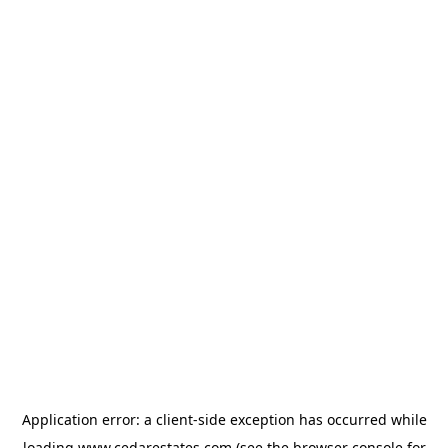
Application error: a
client
-side exception has occurred while
loading
www.cedarestates.com
(see the
browser console
for