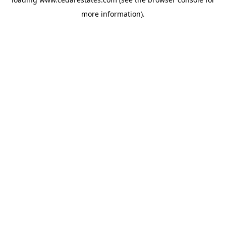
more information).