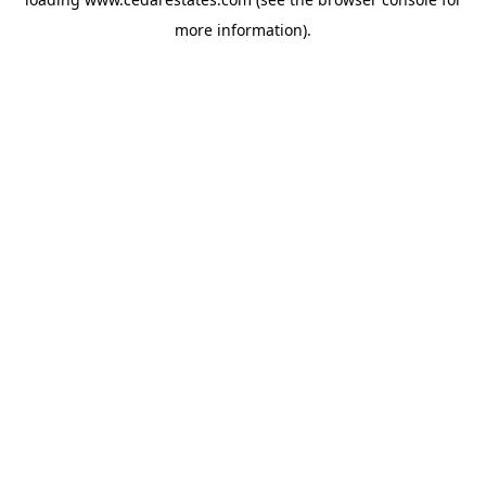
more information).