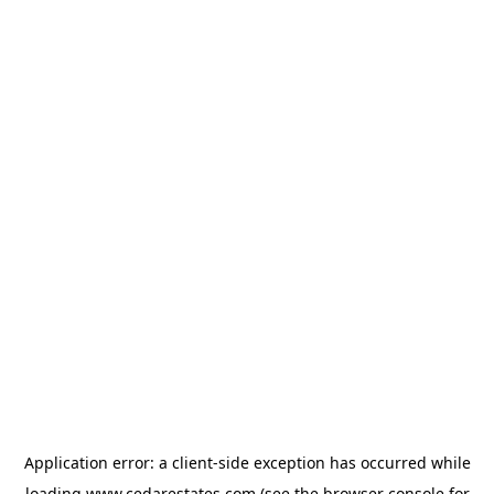
Application error: a
client
-side exception has occurred while
loading
www.cedarestates.com
(see the
browser console
for