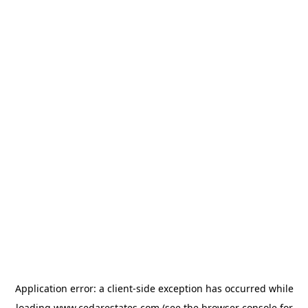
Application error: a
client
-side exception has occurred while
loading
www.cedarestates.com
(see the
browser console
for