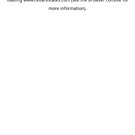
more information).