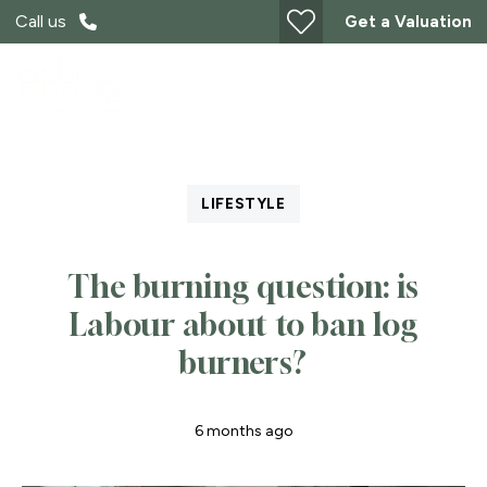
Call us
Get a Valuation
LIFESTYLE
The burning question: is
Labour about to ban log
burners?
6 months ago