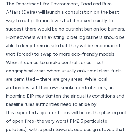
The Department for Environment, Food and Rural
Affairs (Defra) will launch a consultation on the best
way to cut pollution levels but it moved quickly to
suggest there would be no outright ban on log burners.
Homeowners with existing, older log burners should be
able to keep them in situ but they will be encouraged
(not forced) to swap to more eco-friendly models.
When it comes to smoke control zones – set
geographical areas where usually only smokeless fuels
are permitted – there are grey areas. While local
authorities set their own smoke control zones, an
incoming EIP may tighten the air quality conditions and
baseline rules authorities need to abide by.
It is expected a greater focus will be on the phasing out
of open fires (the very worst PM2.5 particulate
polluters), with a push towards eco design stoves that