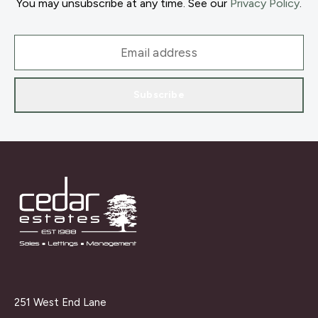
You may unsubscribe at any time. See our
Privacy Policy
.
Subscribe
251 West End Lane