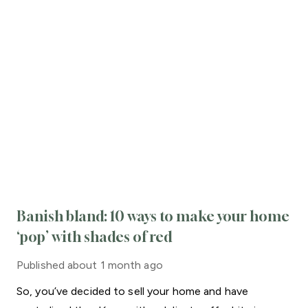
Banish bland: 10 ways to make your home
‘pop’ with shades of red
Published
about 1 month ago
So, you’ve decided to sell your home and have