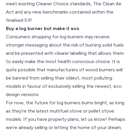
meet existing Cleaner Choice standards, The Clean Air
Act and any new benchmarks contained within the
finalised EIP.
Buy a log burner but make it eco
Consumers shopping for log burners may receive
stronger messaging about the risk of burning solid fuels
and be presented with clearer labelling that allows them
to easily make the most health conscious choice. It is
quite possible that manufacturers of wood burners will
be banned from selling their oldest, most polluting
models in favour of exclusively selling the newest, eco
design versions.
For now, the future for log burners burns bright, as long
as they’re the latest multifuel stove or pellet stove
models. If you have property plans, let us know! Perhaps
we’re already selling or letting the home of your dream,