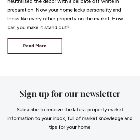
neutralised the décor with a delicate off white in
preparation. Now your home lacks personality and
looks like every other property on the market. How
can you make it stand out?
Read More
Sign up for our newsletter
Subscribe to receive the latest property market
information to your inbox, full of market knowledge and
tips for your home.