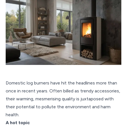
Domestic log burners have hit the headlines more than
once in recent years. Often billed as trendy accessories,
their warming, mesmerising quality is juxtaposed with
their potential to pollute the environment and harm
health.
A hot topic