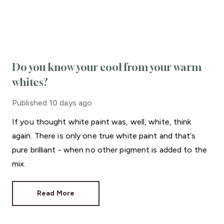
Do you know your cool from your warm
whites?
Published
10 days ago
If you thought white paint was, well, white, think
again. There is only one true white paint and that’s
pure brilliant - when no other pigment is added to the
mix.
Read More