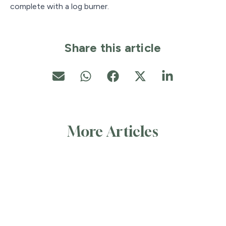
complete with a log burner.
Share this article
More Articles