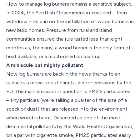
How to manage log burners remains a sensitive subject.
In 2024, the Scottish Government introduced – then
withdrew – its ban on the installation of wood burners in
new build homes. Pressure from rural and island
communities ensured the rule lasted less than eight
months as, for many, a wood burner is the only form of
heat available, or a much-relied on back up.
A miniscule but mighty pollutant
Now log burners are back in the news thanks to an
audacious move to cut harmful indoor emissions by the
EU. The main emission in question is PM2.5 particulates
– tiny particles (we’re talking a quarter of the size of a
speck of dust) that are released into the environment
when wood is burnt. Described as one of the most
detrimental pollutants by the World Health Organisation,
on a par with cigarette smoke, PM2.5 particulates easily