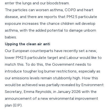
enter the lungs and our bloodstream.
The particles can worsen asthma, COPD and heart
disease, and there are reports that PM2.5 particulate
exposure increases the chance children will develop
asthma, with the added potential to damage unborn
babies.
Upping the clean air anti
Our European counterparts have recently set a new,
lower PM2.5 particulate target and Labour would like to
match this. To do this, the Government needs to
introduce tougher log burner restrictions, especially as
our emissions levels remain stubbornly high. How this
would be achieved was partially revealed by Environment
Secretary, Emma Reynolds, in January 2026 with the
announcement of a new environmental improvement
plan (EIP).