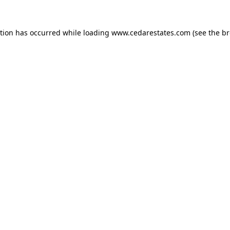
ption has occurred while loading
www.cedarestates.com
(see the
br