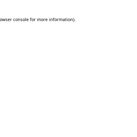
owser console
for more information).