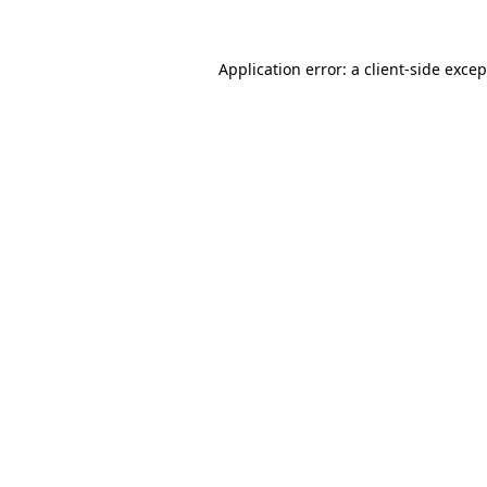
Application error: a
client
-side exce