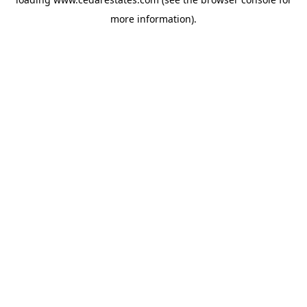
more information).