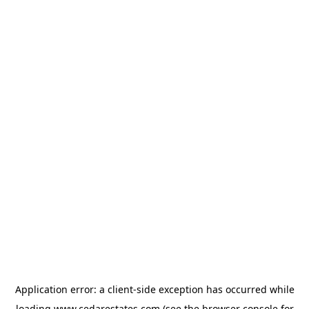
Application error: a
client
-side exception has occurred while
loading
www.cedarestates.com
(see the
browser console
for