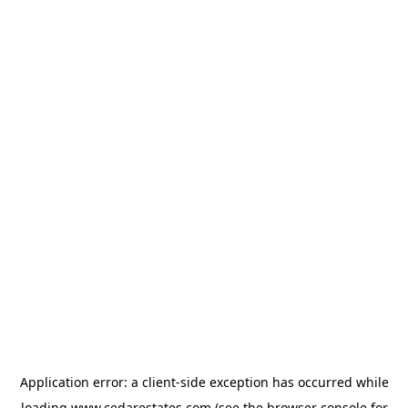
Application error: a
client
-side exception has occurred while
loading
www.cedarestates.com
(see the
browser console
for