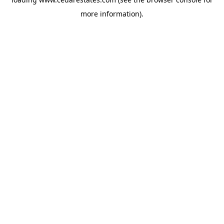
more information).