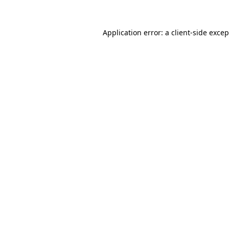
Application error: a
client
-side exce