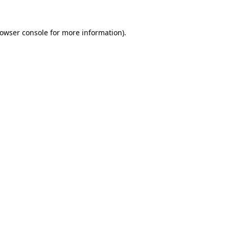
owser console
for more information).