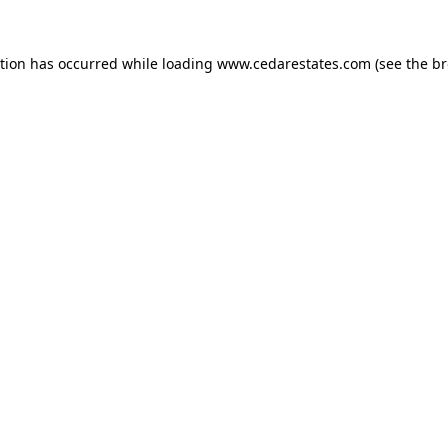
ption has occurred while loading
www.cedarestates.com
(see the
br