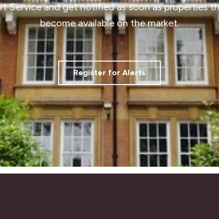
ert Service and get notified as soon as properties 
become available on the market.
Register for Alerts