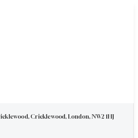
icklewood, Cricklewood, London, NW2 1HJ