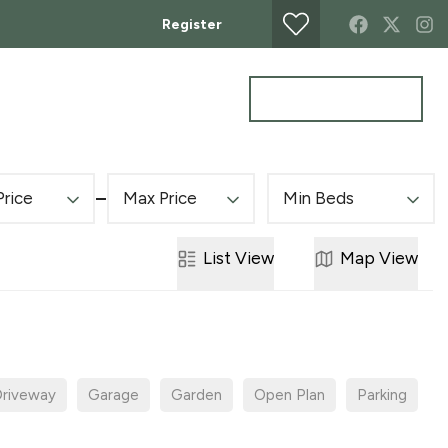
Register
Get a Valuation
MERCIAL
CONTACT
Price
Max Price
Min Beds
List
View
Map
View
riveway
Garage
Garden
Open Plan
Parking