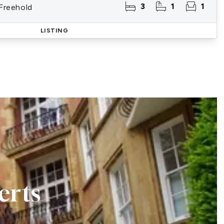
3
1
1
 Freehold
LISTING
erts