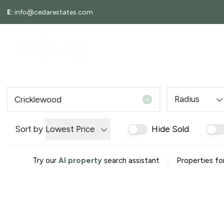
E:
info@cedarestates.com
About
ABOUT
LETTINGS
Meet the Team
Testimonials
Area Guides
Local Information
Radius
News
Search Properties
Tenants
Sort by
Lowest Price
Hide Sold
Landlords
Rent Guarantee
|
Try our
AI property
search assistant
Properties fo
EPCs
Request a valuation
Tenant Information Guide
Search Properties
Selling