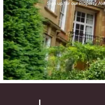
Sign up for our Property Al