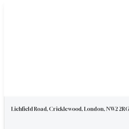
Buying
Request a valuation
Lichfield Road, Cricklewood, London, NW2 2R