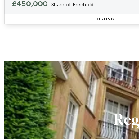
£450,000
Share of Freehold
LISTING
Reg