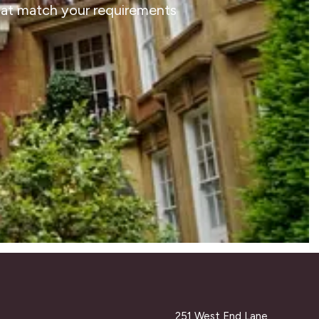
that match your requirements
251 West End Lane