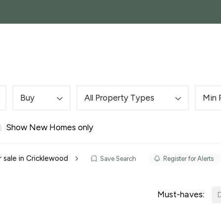
SALES
GARAGES, STORAGE AND PARKING
COM
Buy
All Property Types
Min 
Show New Homes only
r sale in Cricklewood
Save Search
Register for Alerts
Must-haves:
D