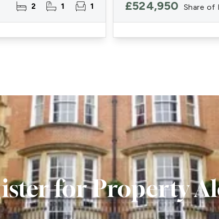
£524,950
2
1
1
Share of
ister for Property Al