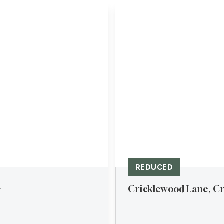
REDUCED
G
Cricklewood Lane, Cr