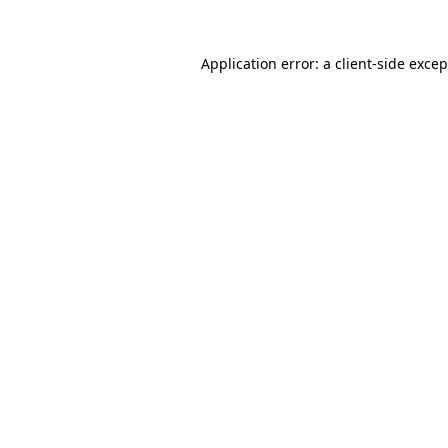
Application error: a
client
-side exce