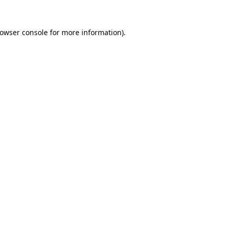
owser console
for more information).