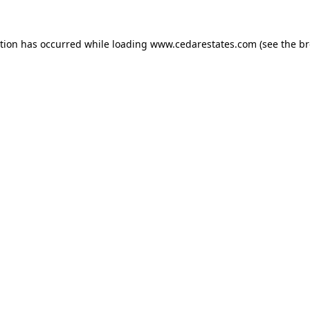
ption has occurred while loading
www.cedarestates.com
(see the
br