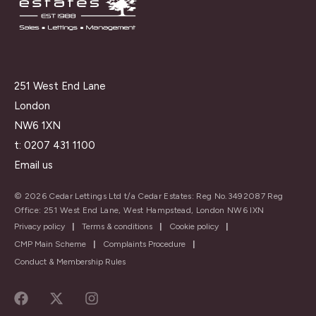
251 West End Lane
London
NW6 1XN
t:
0207 431 1100
Email us
© 2026 Cedar Lettings Ltd t/a Cedar Estates: Reg No.3492087 Reg
Office: 251 West End Lane, West Hampstead, London NW6 IXN
Privacy policy
|
Terms & conditions
|
Cookie policy
|
CMP Main Scheme
|
Complaints Procedure
|
Conduct & Membership Rules