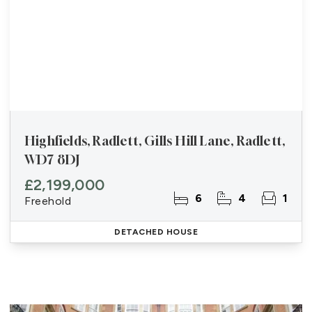
Highfields, Radlett, Gills Hill Lane, Radlett,
WD7 8DJ
£2,199,000
6
4
1
Freehold
DETACHED HOUSE