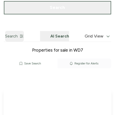
Call us
Get a Valuation
Search
Search
AI Search
Grid View
Properties for sale in WD7
Save Search
Register for Alerts