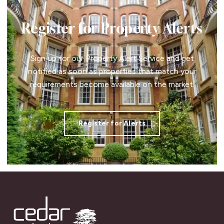
Register for Property Alerts
Sign up for our Property Alert Service and get
notified as soon as properties that match your
requirements become available on the market.
Register for Alerts