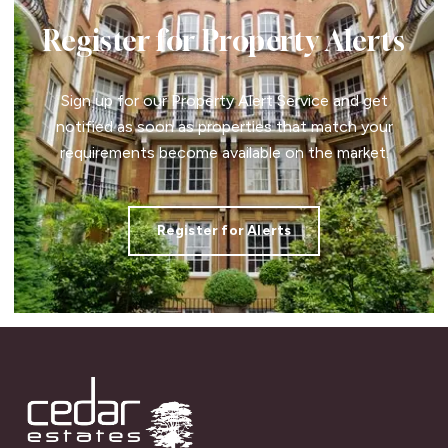
Register for Property Alerts
Sign up for our Property Alert Service and get
notified as soon as properties that match your
requirements become available on the market.
Register for Alerts