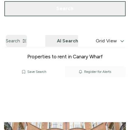
Call us
Get a Valuation
Search
Search
AI Search
Grid View
Properties to rent in Canary Wharf
Save Search
Register for Alerts