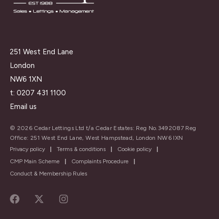
251 West End Lane
London
NW6 1XN
t:
0207 431 1100
Email us
© 2026 Cedar Lettings Ltd t/a Cedar Estates: Reg No.3492087 Reg
Office: 251 West End Lane, West Hampstead, London NW6 IXN
Privacy policy
|
Terms & conditions
|
Cookie policy
|
CMP Main Scheme
|
Complaints Procedure
|
Conduct & Membership Rules