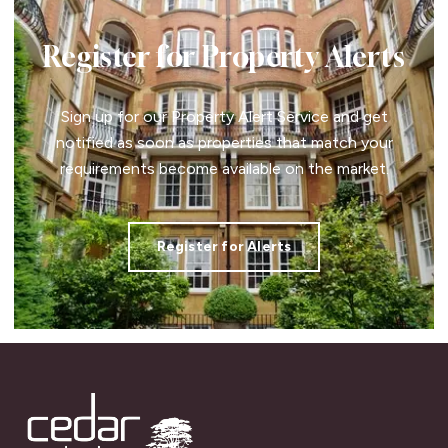
Register for Property Alerts
Sign up for our Property Alert Service and get
notified as soon as properties that match your
requirements become available on the market.
Register for Alerts