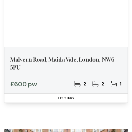
Malvern Road, Maida Vale, London, NW6
5PU
£600 pw
2
2
1
LISTING