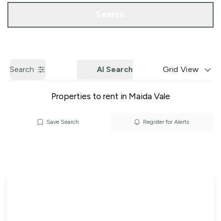
Call us
Get a Valuation
Search
Search
AI Search
Grid View
Properties to rent in Maida Vale
Save Search
Register for Alerts