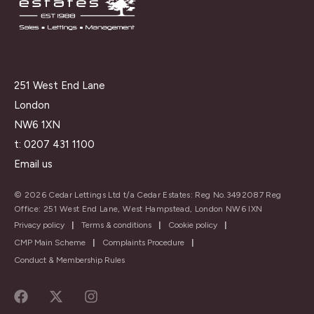
251 West End Lane
London
NW6 1XN
t:
0207 431 1100
Email us
© 2026 Cedar Lettings Ltd t/a Cedar Estates: Reg No.3492087 Reg
Office: 251 West End Lane, West Hampstead, London NW6 IXN
Privacy policy
|
Terms & conditions
|
Cookie policy
|
CMP Main Scheme
|
Complaints Procedure
|
Conduct & Membership Rules