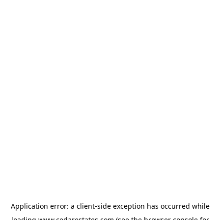
Application error: a
client
-side exception has occurred while
loading
www.cedarestates.com
(see the
browser console
for