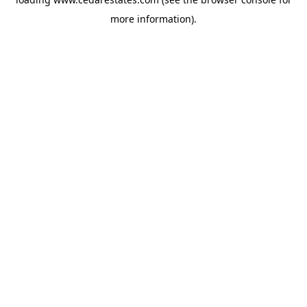
more information).