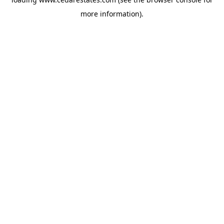
more information).