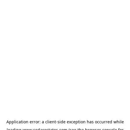
Application error: a
client
-side exception has occurred while
loading
www.cedarestates.com
(see the
browser console
for