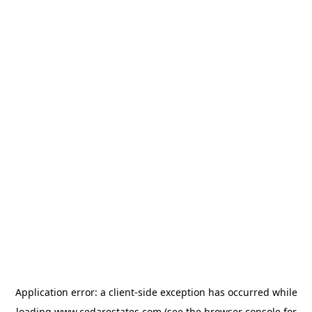
Application error: a
client
-side exception has occurred while
loading
www.cedarestates.com
(see the
browser console
for