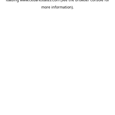
more information).