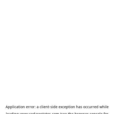
Application error: a
client
-side exception has occurred while
loading
www.cedarestates.com
(see the
browser console
for