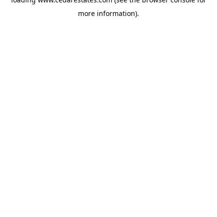
more information).