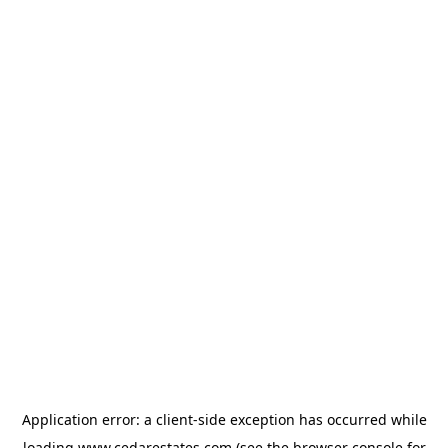
Application error: a
client
-side exception has occurred while
loading
www.cedarestates.com
(see the
browser console
for