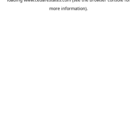
more information).