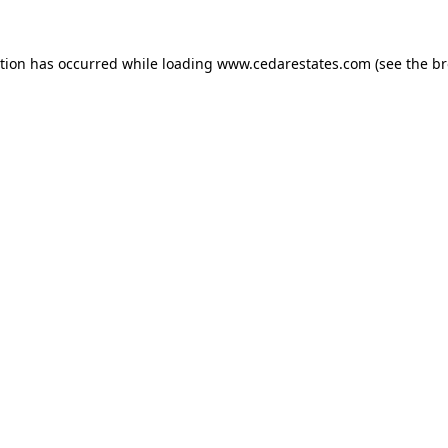
ption has occurred while loading
www.cedarestates.com
(see the
br