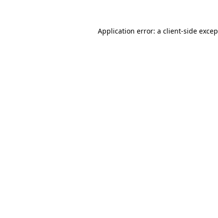
Application error: a
client
-side exce