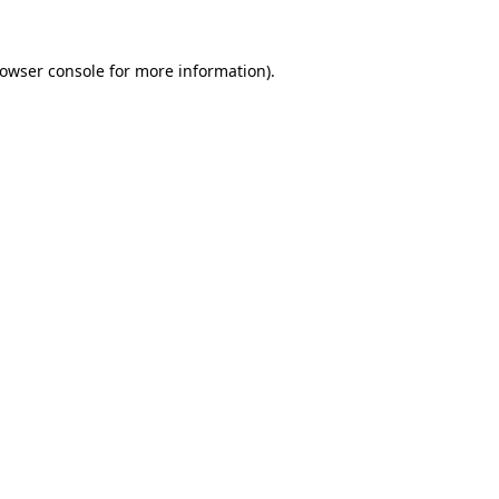
owser console
for more information).