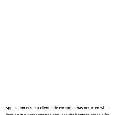
Application error: a
client
-side exception has occurred while
loading
www.cedarestates.com
(see the
browser console
for