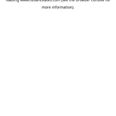
more information).